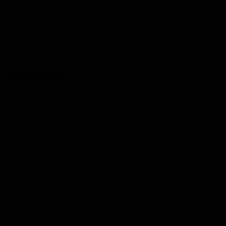
Leave a Reply