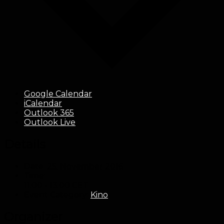
Google Calendar
iCalendar
Outlook 365
Outlook Live
Details
Date:
25. November 2016
Time:
11:00 - 13:00
CET
Event Category:
Kino
Organizer