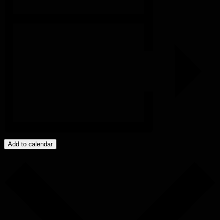
Add to calendar