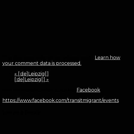
This site uses Akismet to reduce spam.
Learn how
your comment data is processed.
«
[:de]Leipzig[:]
[:de]Leipzig[:]
»
Alle Veranstaltungen auch bei
Facebook
:
https://www.facebook.com/transitmigrant/events
Leave a Reply