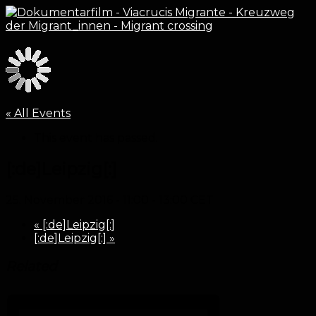
« All Events
This event has passed.
[:de]Leipzig[:]
25. November 2016 - 11:00
-
13:00
CET
«
[:de]Leipzig[:]
[:de]Leipzig[:]
»
Related