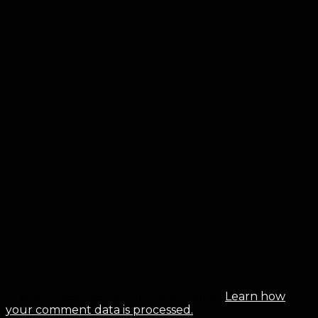
This site uses Akismet to reduce spam.
Learn how
your comment data is processed.